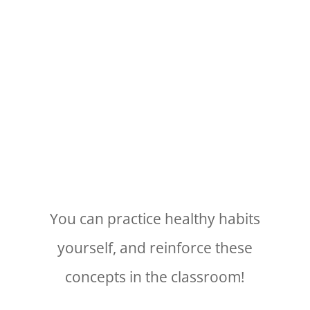
You can practice healthy habits
yourself, and reinforce these
concepts in the classroom!