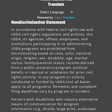
Translate
Powered by
Translate
Nondiscrimination Statement
In accordance with federal civil rights law and
USDA civil rights regulations and policies, the
USDA, its agencies, offices, employees, and
institutions participating in or administering
USDA programs are prohibited from
discriminating based on race, color, national
origin, religion, sex, disability, age, marital
status, family/parental status, income derived
from a public assistance program, political
beliefs, or reprisal or retaliation for prior civil
rights activity, in any program or activity
conducted or funded by USDA (not all bases
apply to all programs). Remedies and complaint
filing deadlines vary by program or incident.
Persons with disabilities who require alternative
means of communication for program
information (e.g., Braille, large print, audiotape,