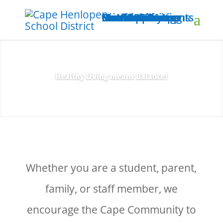
Home
Nutrition Home
District Site
Menus & Pricing
Menus
Meal Applications
Prices & Payments
Health-e Living
For Students
For Parents
For Educators
Our Mobile App
Contact Us
Healthy Living means Balance!
Whether you are a student, parent,
family, or staff member, we
encourage the Cape Community to