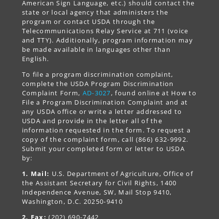
American Sign Language, etc.) should contact the
state or local agency that administers the
program or contact USDA through the
Telecommunications Relay Service at 711 (voice
and TTY). Additionally, program information may
be made available in languages other than
English.
To file a program discrimination complaint,
complete the USDA Program Discrimination
Complaint Form,
AD-3027
, found online at How to
File a Program Discrimination Complaint and at
any USDA office or write a letter addressed to
USDA and provide in the letter all of the
information requested in the form. To request a
copy of the complaint form, call (866) 632-9992.
Submit your completed form or letter to USDA
by:
1. Mail:
U.S. Department of Agriculture, Office of
the Assistant Secretary for Civil Rights, 1400
Independence Avenue, SW, Mail Stop 9410,
Washington, D.C. 20250-9410
2. Fax:
(202) 690-7442