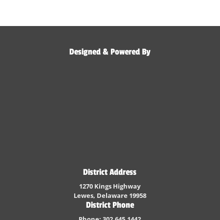
Designed & Powered By
District Address
1270 Kings Highway
Lewes, Delaware 19958
District Phone
Phone: 302.645.1442