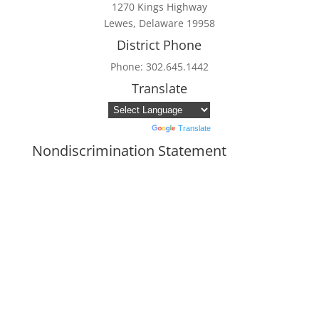
1270 Kings Highway
Lewes, Delaware 19958
District Phone
Phone: 302.645.1442
Translate
Powered by
Translate
Nondiscrimination Statement
In accordance with federal civil rights law
and USDA civil rights regulations and
policies, the USDA, its agencies, offices,
employees, and institutions participating in
or administering USDA programs are
prohibited from discriminating based on
race, color, national origin, religion, sex,
disability, age, marital status,
family/parental status, income derived from
a public assistance program, political