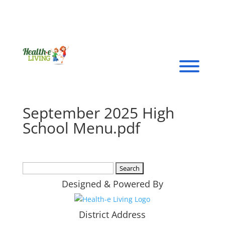
September 2025 High
School Menu.pdf
Search
for:
Designed & Powered By
District Address