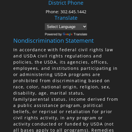
District Phone
Phone: 302.645.1442
Translate
Powered by
Translate
Nondiscrimination Statement
In accordance with federal civil rights law
and USDA civil rights regulations and
policies, the USDA, its agencies, offices,
employees, and institutions participating in
or administering USDA programs are
prohibited from discriminating based on
race, color, national origin, religion, sex,
disability, age, marital status,
family/parental status, income derived from
a public assistance program, political
beliefs, or reprisal or retaliation for prior
civil rights activity, in any program or
activity conducted or funded by USDA (not
all bases apply to all programs). Remedies