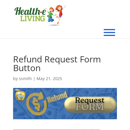
Refund Request Form
Button
by
ssmith
|
May 21, 2025