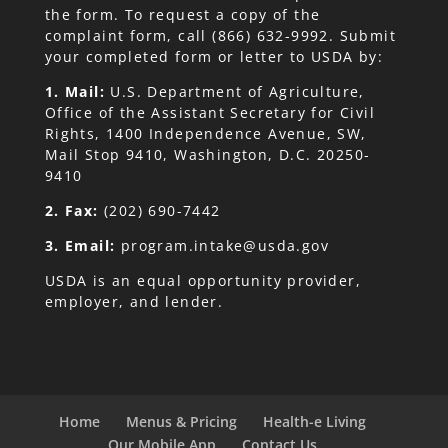
the form. To request a copy of the
complaint form, call (866) 632-9992. Submit
your completed form or letter to USDA by:
1. Mail:
U.S. Department of Agriculture,
Office of the Assistant Secretary for Civil
Rights, 1400 Independence Avenue, SW,
Mail Stop 9410, Washington, D.C. 20250-
9410
2. Fax:
(202) 690-7442
3. Email:
program.intake@usda.gov
USDA is an equal opportunity provider,
employer, and lender.
Home
Menus & Pricing
Health-e Living
Our Mobile App
Contact Us