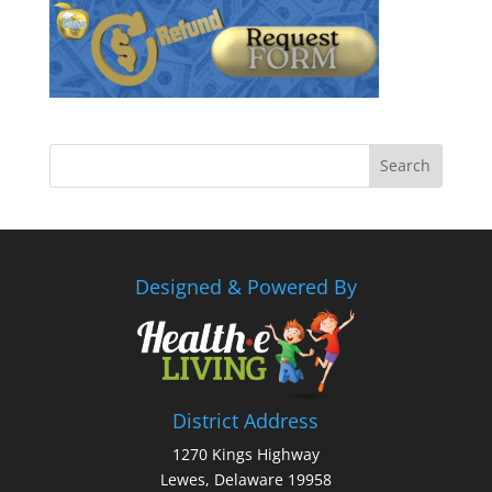
Designed & Powered By
District Address
1270 Kings Highway
Lewes, Delaware 19958