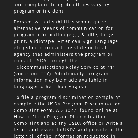
and complaint filing deadlines vary by
program or incident.
Persons with disabilities who require
alternative means of communication for
program information (e.g., Braille, large
print, audiotape, American Sign Language,
etc.) should contact the state or local
agency that administers the program or
contact USDA through the
Telecommunications Relay Service at 711
(voice and TTY). Additionally, program
information may be made available in
languages other than English.
To file a program discrimination complaint,
complete the USDA Program Discrimination
Complaint Form,
AD-3027
, found online at
How to File a Program Discrimination
Complaint and at any USDA office or write a
letter addressed to USDA and provide in the
letter all of the information requested in