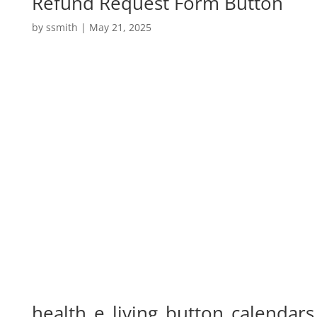
Refund Request Form Button
by
ssmith
|
May 21, 2025
health_e_living_button_calendars