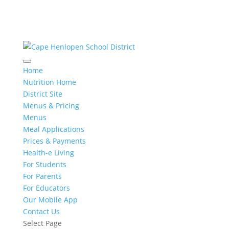
Home
Nutrition Home
District Site
Menus & Pricing
Menus
Meal Applications
Prices & Payments
Health-e Living
For Students
For Parents
For Educators
Our Mobile App
Contact Us
Select Page