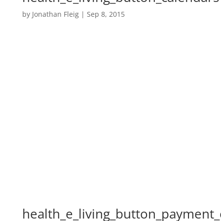
by
Jonathan Fleig
|
Sep 8, 2015
health_e_living_button_payment_