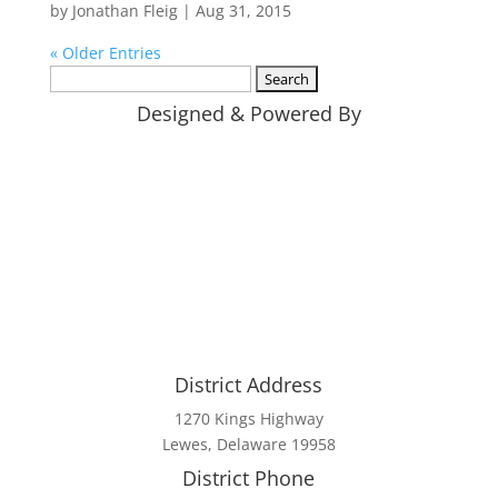
by
Jonathan Fleig
|
Aug 31, 2015
« Older Entries
Search
for:
Designed & Powered By
District Address
1270 Kings Highway
Lewes, Delaware 19958
District Phone