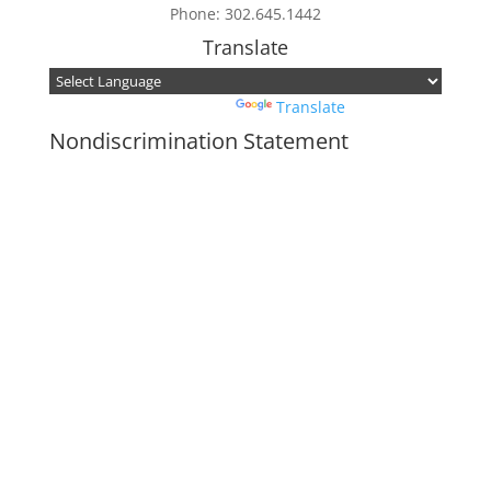
Phone: 302.645.1442
Translate
Powered by
Translate
Nondiscrimination Statement
In accordance with federal civil rights law
and USDA civil rights regulations and
policies, the USDA, its agencies, offices,
employees, and institutions participating in
or administering USDA programs are
prohibited from discriminating based on
race, color, national origin, religion, sex,
disability, age, marital status,
family/parental status, income derived from
a public assistance program, political
beliefs, or reprisal or retaliation for prior
civil rights activity, in any program or
activity conducted or funded by USDA (not
all bases apply to all programs). Remedies