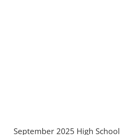
September 2025 High School