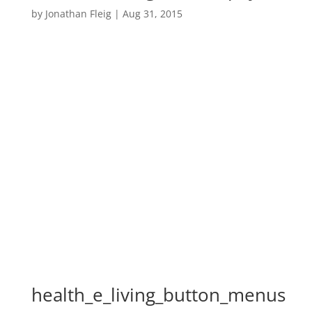
by
Jonathan Fleig
|
Aug 31, 2015
health_e_living_button_menus