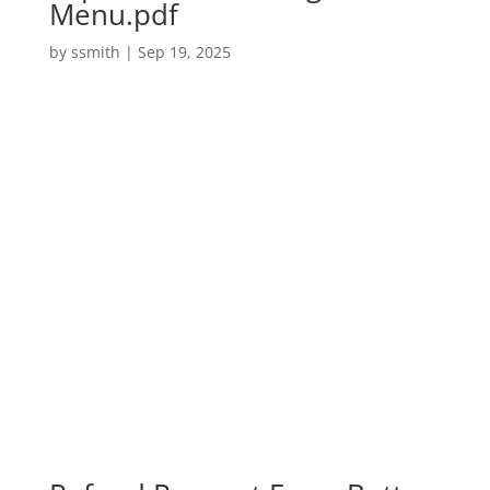
Menu.pdf
by
ssmith
|
Sep 19, 2025