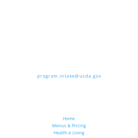
the form. To request a copy of the
complaint form, call (866) 632-9992. Submit
your completed form or letter to USDA by:
1. Mail:
U.S. Department of Agriculture,
Office of the Assistant Secretary for Civil
Rights, 1400 Independence Avenue, SW,
Mail Stop 9410, Washington, D.C. 20250-
9410
2. Fax:
(202) 690-7442
3. Email:
program.intake@usda.gov
USDA is an equal opportunity provider,
employer, and lender.
Home
Menus & Pricing
Health-e Living